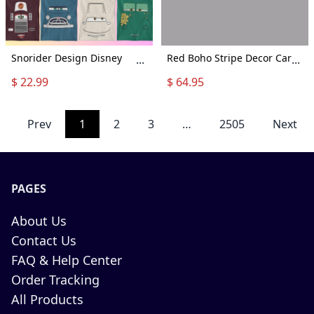
Snorider Design Disney
Red Boho Stripe Decor Car
...
...
Cars Face Outline Shirt,
Seat Covers Pair, 2 Front
$ 22.99
$ 64.95
Cars Group Shirt, Disney
Seat Covers, Car Seat
Vacation, Cars Characters
Covers, Seat Cover For Car,
Tee, Disney Cars Tshirt,
Car Seat Protector, Car
Prev
1
2
3
…
2505
Next
Cars Face Family
Accessory
Matching Shirts
PAGES
About Us
Contact Us
FAQ & Help Center
Order Tracking
All Products