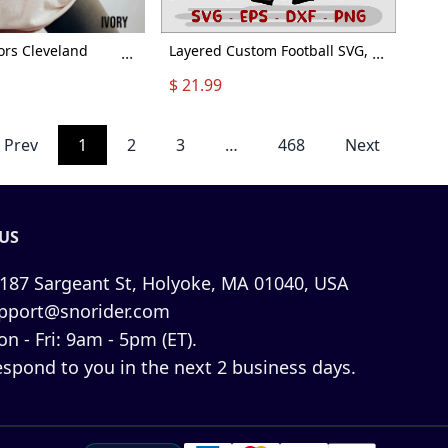
ors Cleveland
Layered Custom Football SVG,
...
...
rt, Cleveland
Football player svg, Football
$ 21.99
atshirt, Vintage
Shirt Customize Name
and Football shirt,
Number Player, Football svg,
ball
Football Customized High
Prev
1
2
3
…
468
Next
Schoo x Halloween Collection
From Snorider
US
187 Sargeant St, Holyoke, MA 01040, USA
pport@snorider.com
n - Fri: 9am - 5pm (ET).
espond to you in the next 2 business days.