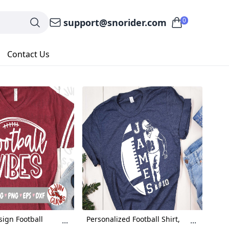
0
support@snorider.com
Contact Us
sign Football
Personalized Football Shirt,
...
...