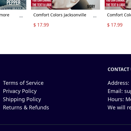
imore
Comfort Colors Jacksonville
Comfort Col
...
...
more
Football Shirt, Jacksonville
Football Shi
$ 17.99
$ 17.99
 Vintage
Football Sweatshirt, Vintage
Football Swe
all shirt,
Style Jacksonville Football
Style Clevel
shirt, Sunday Football
Sunday Foot
CONTACT 
Terms of Service
Address:
Privacy Policy
Email:
su
Shipping Policy
Hours:
Mo
Returns & Refunds
We will r