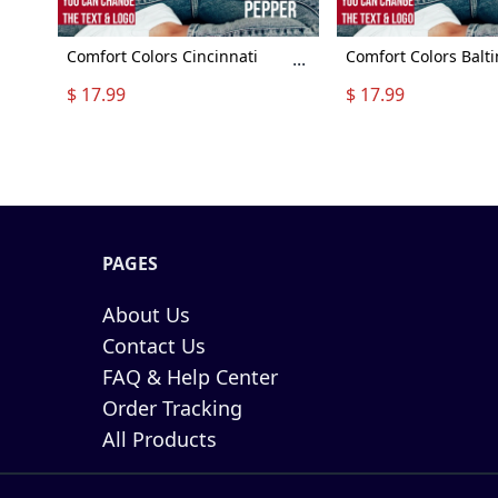
Comfort Colors Cincinnati
Comfort Colors Balt
...
Football Shirt, Cincinnati
Football Shirt, Balti
$ 17.99
$ 17.99
Football Sweatshirt, Vintage
Football Sweatshirt,
Style Cincinnati Football shirt,
Style Baltimore Footb
Sunday Football
Sunday Football
PAGES
About Us
Contact Us
FAQ & Help Center
Order Tracking
All Products