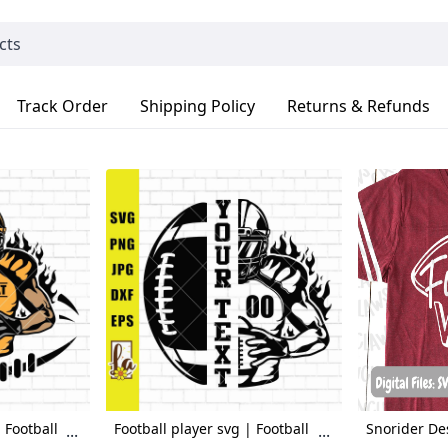
Track Order
Shipping Policy
Returns & Refunds
 Football
Football player svg | Football
Snorider De
...
...