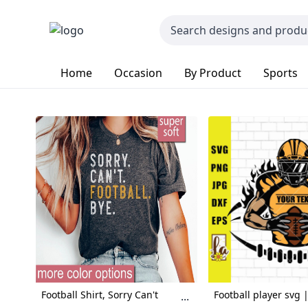
Home
Occasion
By Product
Sports
Football Shirt, Sorry Can't
Football player svg |
...