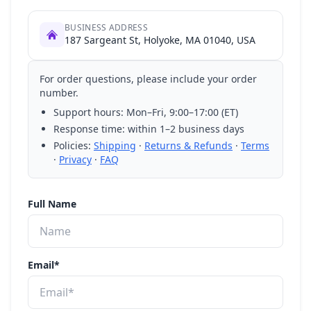
BUSINESS ADDRESS
187 Sargeant St, Holyoke, MA 01040, USA
For order questions, please include your order
number.
Support hours: Mon–Fri, 9:00–17:00 (ET)
Response time: within 1–2 business days
Policies:
Shipping
·
Returns & Refunds
·
Terms
·
Privacy
·
FAQ
Full Name
Email*