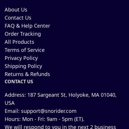
About Us
Contact Us
FAQ & Help Center
Order Tracking
All Products
Terms of Service
Privacy Policy
Shipping Policy
Returns & Refunds
CONTACT US
Address:
187 Sargeant St, Holyoke, MA 01040,
USA
Email:
support@snorider.com
Hours:
Mon - Fri: 9am - 5pm (ET).
We will respond to you in the next 2 business