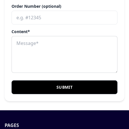
Order Number (optional)
Content*
SUBMIT
PAGES