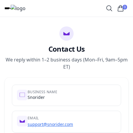
0
Contact Us
We reply within 1–2 business days (Mon–Fri, 9am–5pm
ET)
BUSINESS NAME
Snorider
EMAIL
support@snorider.com