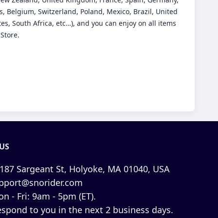
, Belgium, Switzerland, Poland, Mexico, Brazil, United
es, South Africa, etc…), and you can enjoy on all items
 Store.
US
187 Sargeant St, Holyoke, MA 01040, USA
pport@snorider.com
n - Fri: 9am - 5pm (ET).
espond to you in the next 2 business days.