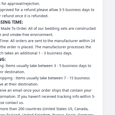
for approval/rejection.
approved for a refund please allow 3-5 business days to
r refund once it is refunded.
SSING TIME:
 Made To Order. All of our bedding sets are constructed
ee and smoke-free environment.
Time: All orders are sent to the manufacturer within 24
 the order is placed. The manufacturer processes the
ch takes an additional 1 - 3 business days.
NG:
ng: Items usually take between 3 - 5 business days to
eir destination.
ipping : Items usually take between 7 - 15 business
ve at their destination.
ceive an email once your order ships that contain your
formation. If you haven’t received tracking info within 5-
ase contact us.
more than 200 countries (United States US, Canada,
New Zealand, United Kingdom, France, Spain, Germany,