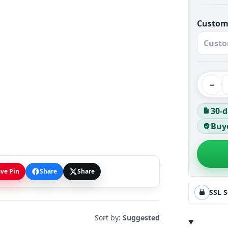
Custom
−
30-d
Buye
ve Pin
Share
Share
SSL 
Sort by:
Suggested