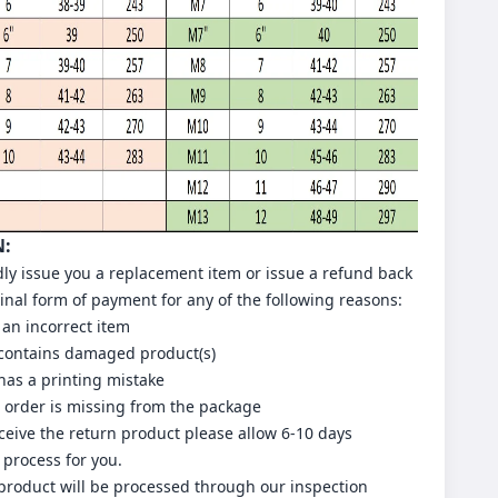
N:
dly issue you a replacement item or issue a refund back
ginal form of payment for any of the following reasons:
 an incorrect item
 contains damaged product(s)
has a printing mistake
r order is missing from the package
eive the return product please allow 6-10 days
 process for you.
 product will be processed through our inspection