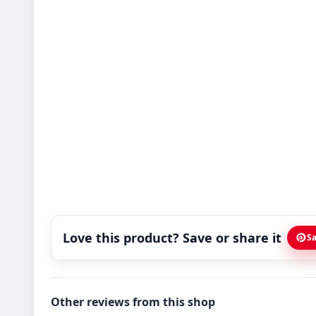
Love this product? Save or share it
Sa
Other reviews from this shop