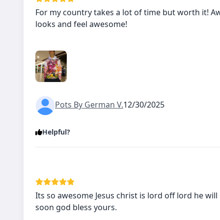
For my country takes a lot of time but worth it!
looks and feel awesome!
Pots By German V.
12/30/2025
Helpful?
Its so awesome Jesus christ is lord off lord he will
soon god bless yours.