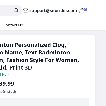
0
support@snorider.com
Contact Us
ton Personalized Clog,
m Name, Text Badminton
n, Fashion Style For Women,
id, Print 3D
d Item
39.99
ws
In stock