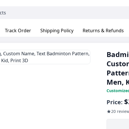
Track Order
Shipping Policy
Returns & Refunds
Badmin
Custo
Patter
Men, K
Customize
$
Price:
20 revie