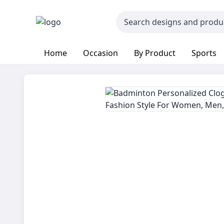
Home
Occasion
By Product
Sports