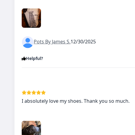
Pots By James S.
12/30/2025
Helpful?
I absolutely love my shoes. Thank you so much.