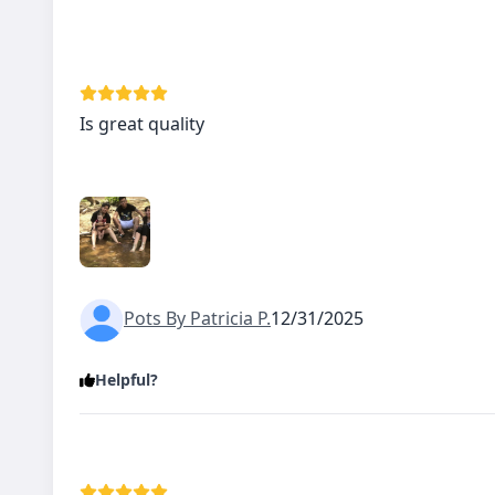
Is great quality
Pots By Patricia P.
12/31/2025
Helpful?