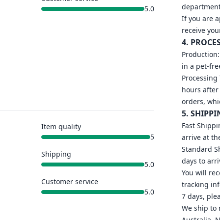
department 
5.0
If you are 
receive you
4. PROCE
Production:
in a pet-fr
Processing 
hours after
orders, whi
5. SHIPPI
Fast Shippi
Item quality
5
arrive at th
Standard Sh
Shipping
days to arri
5.0
You will re
Customer service
tracking in
5.0
7 days, ple
We ship to 
Australia, 