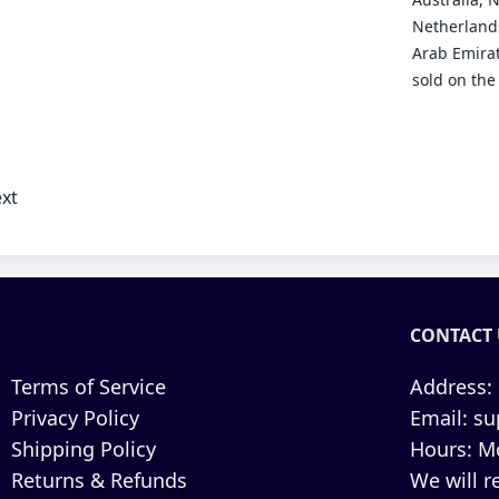
Netherlands
Arab Emirat
sold on the
xt
CONTACT 
Terms of Service
Address:
Privacy Policy
Email:
su
Shipping Policy
Hours:
Mo
Returns & Refunds
We will r