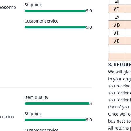
Shipping
 Awesome
5.0
Customer service
5.0
3. RETUR
We will gla
to your ori
You receive
Your order
Item quality
Your order 
5
Part of you
Shipping
Once we rec
 return
5.0
business to
All returns
Customer service