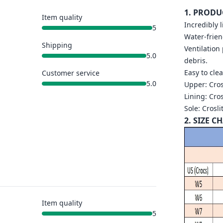
1. PRODU
Item quality
Incredibly 
5
Water-frien
Shipping
Ventilation
5.0
debris.
Easy to cle
Customer service
5.0
Upper: Cros
Lining: Cros
Sole: Crosli
2. SIZE C
Item quality
5