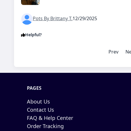
Pots By Brittany T.
12/29/2025
Helpful?
Prev
Ne
PAGES
About Us
Contact Us
FAQ & Help Center
Order Tracking