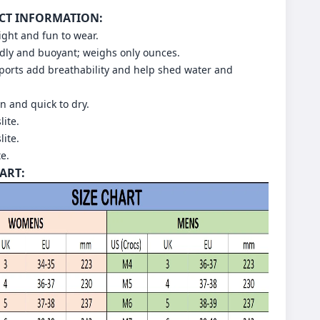
CT INFORMATION:
light and fun to wear.
dly and buoyant; weighs only ounces.
 ports add breathability and help shed water and
an and quick to dry.
lite.
lite.
te.
HART: