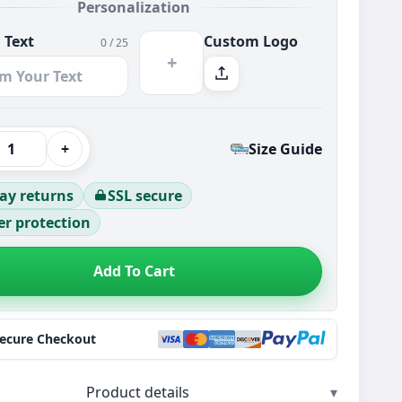
Personalization
 Text
Custom Logo
0 / 25
+
+
Size Guide
ay returns
SSL secure
r protection
Add To Cart
Secure Checkout
Product details
▾