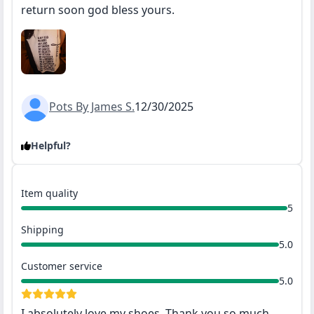
return soon god bless yours.
Pots By James S.
12/30/2025
Helpful?
Item quality
5
Shipping
5.0
Customer service
5.0
I absolutely love my shoes. Thank you so much.