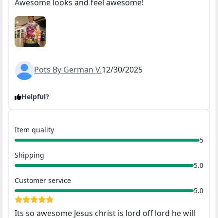
Awesome looks and feel awesome!
Pots By German V.
12/30/2025
Helpful?
Item quality
5
Shipping
5.0
Customer service
5.0
Its so awesome Jesus christ is lord off lord he will