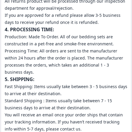
All returns product will be processed through our inspection
department for approval/rejection.
If you are approved for a refund please allow 3-5 business
days to receive your refund once it is refunded.
4. PROCESSING TIME:
Production: Made To Order. All of our bedding sets are
constructed in a pet-free and smoke-free environment.
Processing Time: All orders are sent to the manufacturer
within 24 hours after the order is placed. The manufacturer
processes the orders, which takes an additional 1 - 3
business days.
5. SHIPPING:
Fast Shipping: Items usually take between 3 - 5 business days
to arrive at their destination.
Standard Shipping : Items usually take between 7 - 15
business days to arrive at their destination.
You will receive an email once your order ships that contain
your tracking information. If you haven’t received tracking
info within 5-7 days, please contact us.