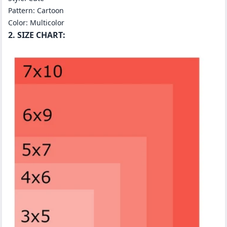
Pattern: Cartoon
Color: Multicolor
2. SIZE CHART: