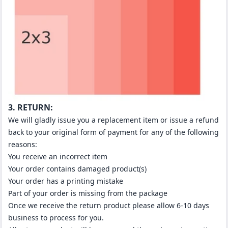
3. RETURN:
We will gladly issue you a replacement item or issue a refund
back to your original form of payment for any of the following
reasons:
You receive an incorrect item
Your order contains damaged product(s)
Your order has a printing mistake
Part of your order is missing from the package
Once we receive the return product please allow 6-10 days
business to process for you.