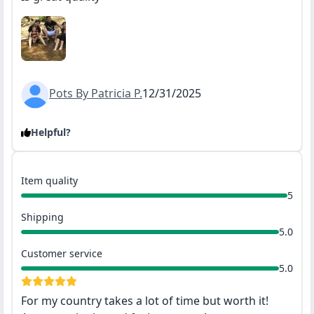
Pots By Patricia P.
12/31/2025
Helpful?
Item quality
5
Shipping
5.0
Customer service
5.0
For my country takes a lot of time but worth it!