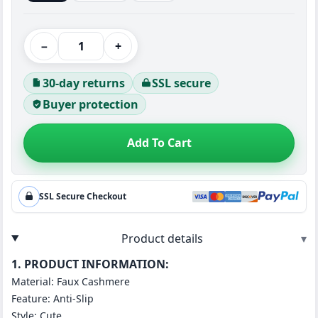
−
+
30-day returns
SSL secure
Buyer protection
Add To Cart
SSL Secure Checkout
Product details
▾
1. PRODUCT INFORMATION:
Material: Faux Cashmere
Feature: Anti-Slip
Style: Cute