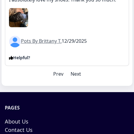
Pots By Brittany T.
12/29/2025
Helpful?
Prev
Next
PAGES
About Us
Contact Us