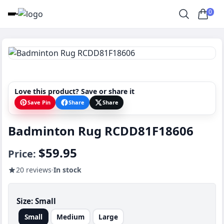
0
Love this product? Save or share it
Save Pin
Share
Share
Badminton Rug RCDD81F18606
$59.95
Price:
20 reviews
In stock
Size:
Small
Small
Medium
Large