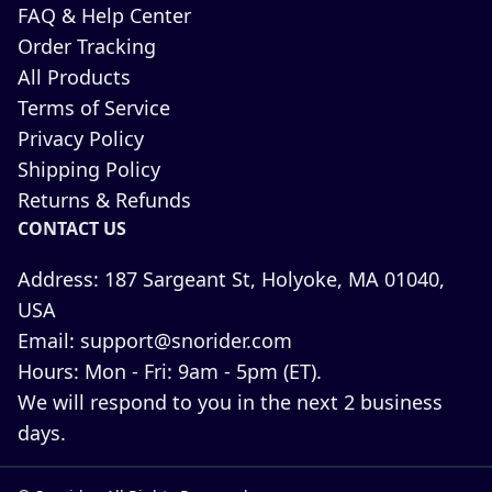
FAQ & Help Center
Order Tracking
All Products
Terms of Service
Privacy Policy
Shipping Policy
Returns & Refunds
CONTACT US
Address:
187 Sargeant St, Holyoke, MA 01040,
USA
Email:
support@snorider.com
Hours:
Mon - Fri: 9am - 5pm (ET).
We will respond to you in the next 2 business
days.