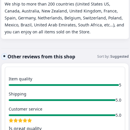
We ship to more than 200 countries (United States US,
Canada, Australia, New Zealand, United Kingdom, France,
Spain, Germany, Netherlands, Belgium, Switzerland, Poland,
Mexico, Brazil, United Arab Emirates, South Africa, etc…), and
you can enjoy on all items sold on the Store.
Other reviews from this shop
Sort by:
Suggested
Item quality
5
Shipping
5.0
Customer service
5.0
Is great quality