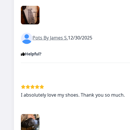
Pots By James S.
12/30/2025
Helpful?
I absolutely love my shoes. Thank you so much.