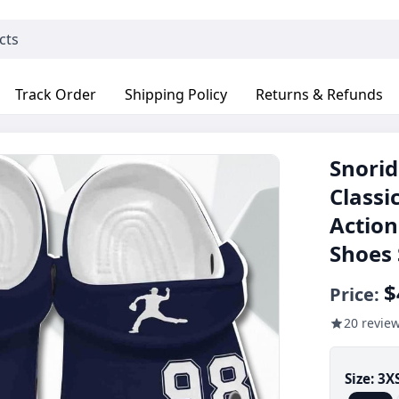
Track Order
Shipping Policy
Returns & Refunds
Snorid
Classi
Action
Shoes
$
Price:
20 revie
Size:
3X