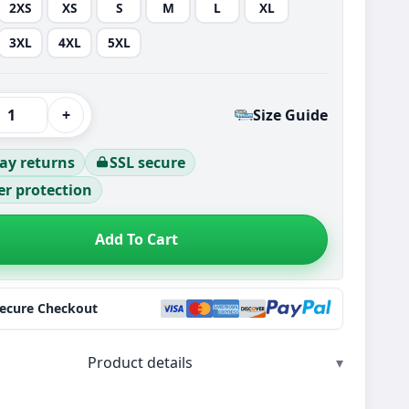
2XS
XS
S
M
L
XL
3XL
4XL
5XL
+
Size Guide
ay returns
SSL secure
r protection
Add To Cart
Secure Checkout
Product details
▾