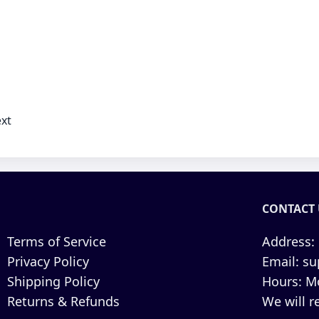
xt
CONTACT 
Terms of Service
Address:
Privacy Policy
Email:
su
Shipping Policy
Hours:
Mo
Returns & Refunds
We will r