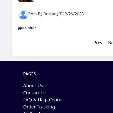
Pots By Brittany T.
12/29/2025
Helpful?
Prev
Ne
PAGES
About Us
Contact Us
FAQ & Help Center
Order Tracking