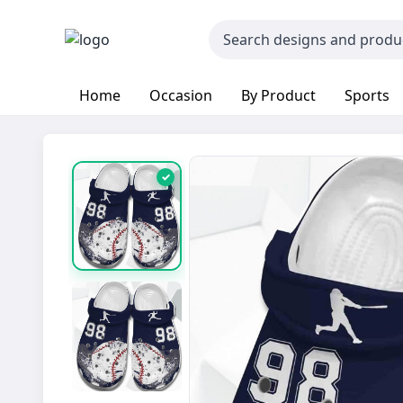
Home
Occasion
By Product
Sports
✓