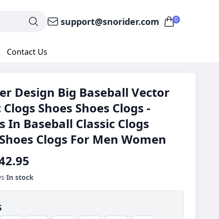
0
support@snorider.com
Contact Us
er Design Big Baseball Vector
c Clogs Shoes Shoes Clogs -
s In Baseball Classic Clogs
 Shoes Clogs For Men Women
42.95
ws
In stock
S