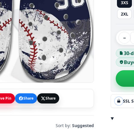
3XS
2XL
−
30-d
Buye
ve Pin
Share
Share
SSL 
Sort by:
Suggested