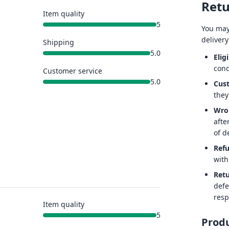
Retu
Item quality
5
You may
delivery
Shipping
5.0
Eligi
cond
Customer service
5.0
Cus
they
Wro
afte
of de
Ref
with
Retu
defe
resp
Item quality
5
Produ