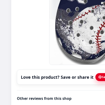
Love this product? Save or share it
Sa
Other reviews from this shop