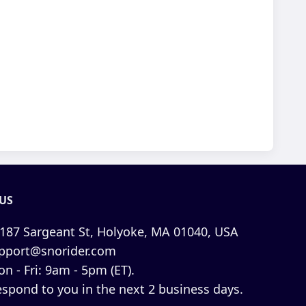
US
187 Sargeant St, Holyoke, MA 01040, USA
pport@snorider.com
n - Fri: 9am - 5pm (ET).
espond to you in the next 2 business days.