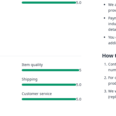
5.0
We a
prov
Paym
indu
deta
You 
addi
How t
Cont
Item quality
num
5
For 
Shipping
prod
5.0
We w
Customer service
(rep
5.0