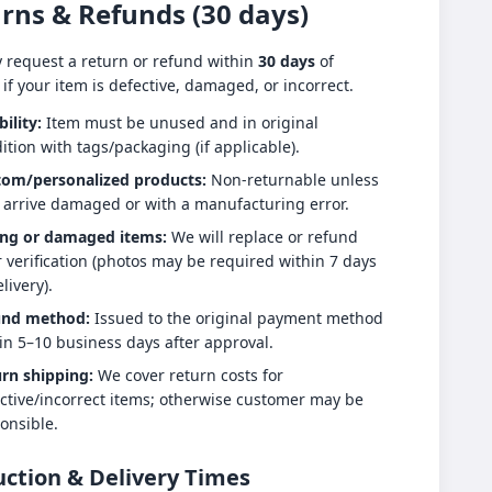
rns & Refunds (30 days)
 request a return or refund within
30 days
of
 if your item is defective, damaged, or incorrect.
bility:
Item must be unused and in original
ition with tags/packaging (if applicable).
tom/personalized products:
Non-returnable unless
 arrive damaged or with a manufacturing error.
ng or damaged items:
We will replace or refund
r verification (photos may be required within 7 days
livery).
und method:
Issued to the original payment method
in 5–10 business days after approval.
rn shipping:
We cover return costs for
ctive/incorrect items; otherwise customer may be
onsible.
ction & Delivery Times