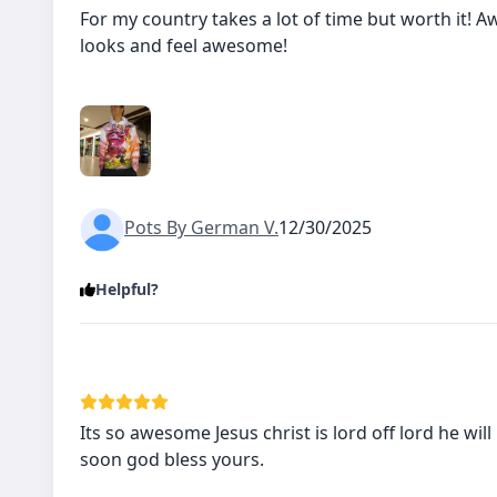
For my country takes a lot of time but worth it!
looks and feel awesome!
Pots By German V.
12/30/2025
Helpful?
Its so awesome Jesus christ is lord off lord he will
soon god bless yours.