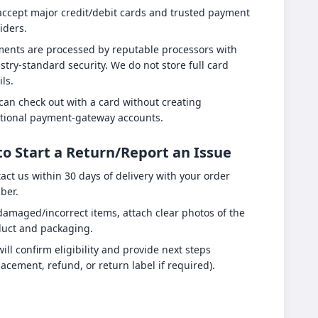
ccept major credit/debit cards and trusted payment
iders.
ents are processed by reputable processors with
stry-standard security. We do not store full card
ils.
can check out with a card without creating
tional payment-gateway accounts.
o Start a Return/Report an Issue
act us within 30 days of delivery with your order
ber.
damaged/incorrect items, attach clear photos of the
uct and packaging.
ill confirm eligibility and provide next steps
lacement, refund, or return label if required).