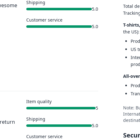
Shipping
 Awesome
Total de
5.0
Trackin
Customer service
T-shirt
5.0
the US):
Prod
US t
Inte
prod
All-over
Prod
Tran
Item quality
Note: B
5
Internat
Shipping
destinat
 return
5.0
Secur
Customer service