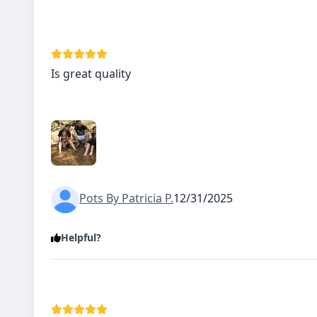
Is great quality
Pots By Patricia P.
12/31/2025
Helpful?