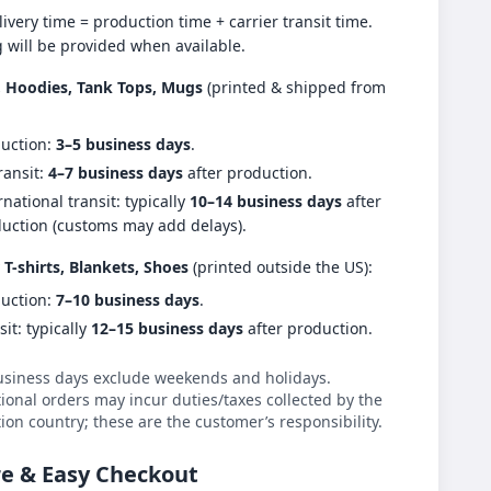
livery time = production time + carrier transit time.
g will be provided when available.
s, Hoodies, Tank Tops, Mugs
(printed & shipped from
uction:
3–5 business days
.
ransit:
4–7 business days
after production.
rnational transit: typically
10–14 business days
after
uction (customs may add delays).
 T-shirts, Blankets, Shoes
(printed outside the US):
uction:
7–10 business days
.
sit: typically
12–15 business days
after production.
usiness days exclude weekends and holidays.
ional orders may incur duties/taxes collected by the
ion country; these are the customer’s responsibility.
e & Easy Checkout