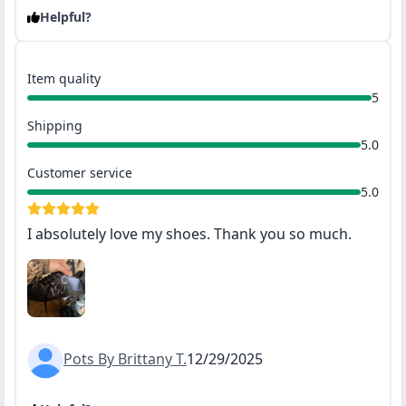
Helpful?
Item quality
5
Shipping
5.0
Customer service
5.0
I absolutely love my shoes. Thank you so much.
Pots By Brittany T.
12/29/2025