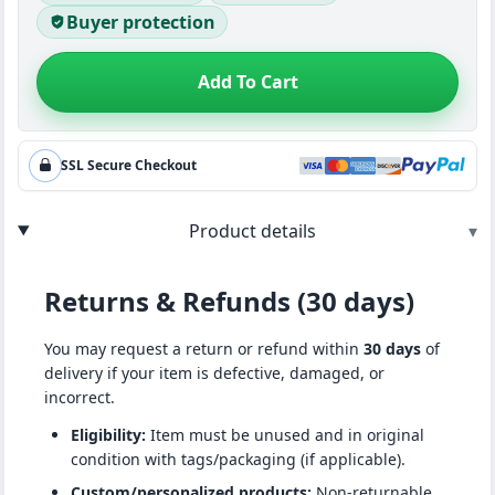
Buyer protection
Add To Cart
SSL Secure Checkout
Product details
▾
Returns & Refunds (30 days)
You may request a return or refund within
30 days
of
delivery if your item is defective, damaged, or
incorrect.
Eligibility:
Item must be unused and in original
condition with tags/packaging (if applicable).
Custom/personalized products:
Non-returnable