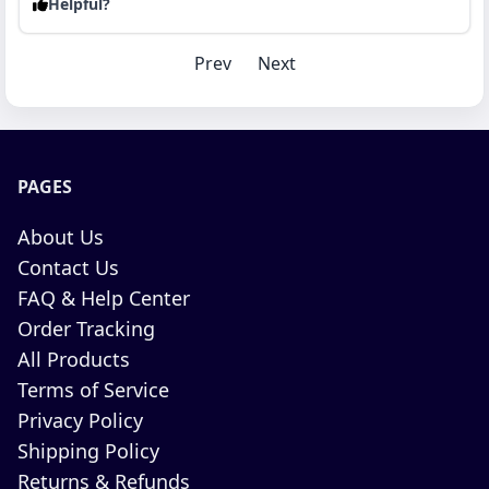
Helpful?
Prev
Next
PAGES
About Us
Contact Us
FAQ & Help Center
Order Tracking
All Products
Terms of Service
Privacy Policy
Shipping Policy
Returns & Refunds