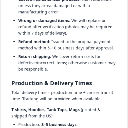
unless they arrive damaged or with a
manufacturing error.
Wrong or damaged items:
We will replace or
refund after verification (photos may be required
within 7 days of delivery).
Refund method:
Issued to the original payment
method within 5–10 business days after approval.
Return shipping:
We cover return costs for
defective/incorrect items; otherwise customer may
be responsible.
Production & Delivery Times
Total delivery time = production time + carrier transit
time. Tracking will be provided when available.
T-shirts, Hoodies, Tank Tops, Mugs
(printed &
shipped from the US):
Production:
3–5 business days
.