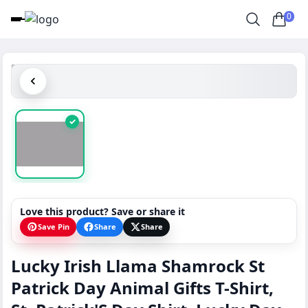
0
✓
Love this product? Save or share it
Save Pin
Share
Share
Lucky Irish Llama Shamrock St
Patrick Day Animal Gifts T-Shirt,