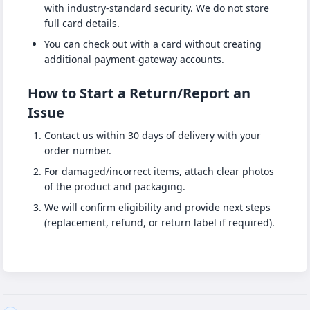
with industry-standard security. We do not store
full card details.
You can check out with a card without creating
additional payment-gateway accounts.
How to Start a Return/Report an
Issue
Contact us within 30 days of delivery with your
order number.
For damaged/incorrect items, attach clear photos
of the product and packaging.
We will confirm eligibility and provide next steps
(replacement, refund, or return label if required).