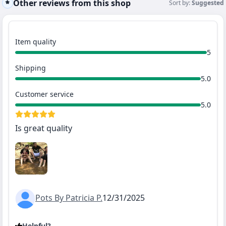
Other reviews from this shop
Sort by:
Suggested
Item quality
5
Shipping
5.0
Customer service
5.0
Is great quality
Pots By Patricia P.
12/31/2025
Helpful?