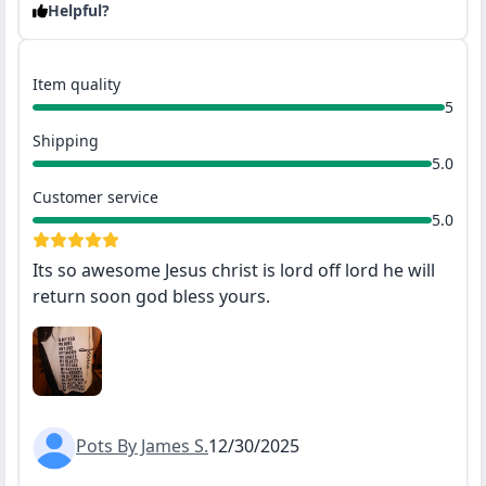
Helpful?
Item quality
5
Shipping
5.0
Customer service
5.0
Its so awesome Jesus christ is lord off lord he will
return soon god bless yours.
Pots By James S.
12/30/2025