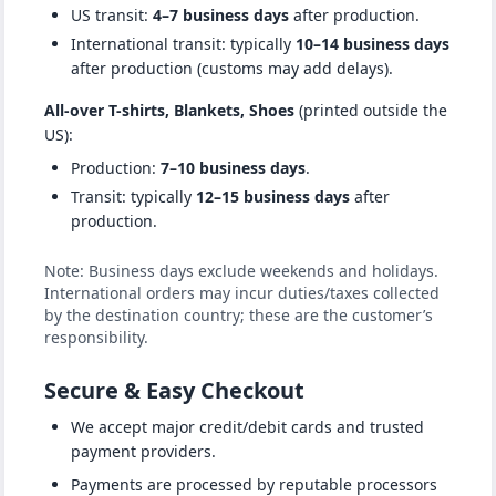
US transit:
4–7 business days
after production.
International transit: typically
10–14 business days
after production (customs may add delays).
All-over T-shirts, Blankets, Shoes
(printed outside the
US):
Production:
7–10 business days
.
Transit: typically
12–15 business days
after
production.
Note: Business days exclude weekends and holidays.
International orders may incur duties/taxes collected
by the destination country; these are the customer’s
responsibility.
Secure & Easy Checkout
We accept major credit/debit cards and trusted
payment providers.
Payments are processed by reputable processors