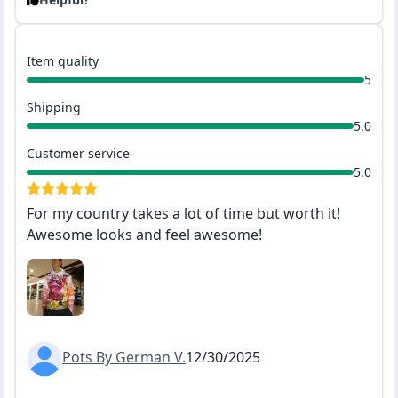
Item quality
5
Shipping
5.0
Customer service
5.0
For my country takes a lot of time but worth it!
Awesome looks and feel awesome!
Pots By German V.
12/30/2025