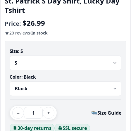
St. Patrick'S Day Shirt, Lucky Day
Tshirt
$26.99
Price:
20 reviews
In stock
Size:
S
Color:
Black
−
+
Size Guide
30-day returns
SSL secure