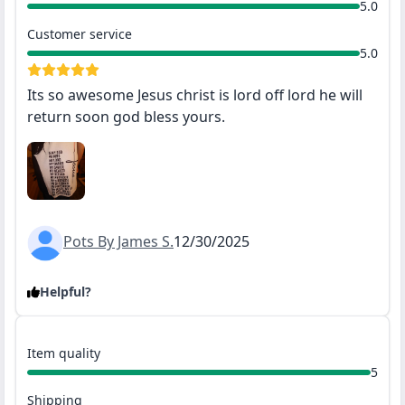
5.0
Customer service
5.0
Its so awesome Jesus christ is lord off lord he will
return soon god bless yours.
Pots By James S.
12/30/2025
Helpful?
Item quality
5
Shipping