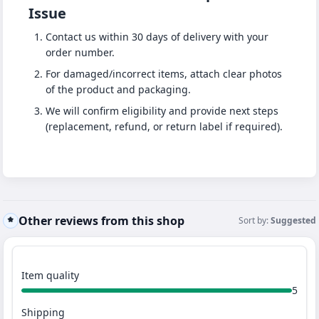
Issue
Contact us within 30 days of delivery with your
order number.
For damaged/incorrect items, attach clear photos
of the product and packaging.
We will confirm eligibility and provide next steps
(replacement, refund, or return label if required).
Other reviews from this shop
Sort by:
Suggested
Item quality
5
Shipping