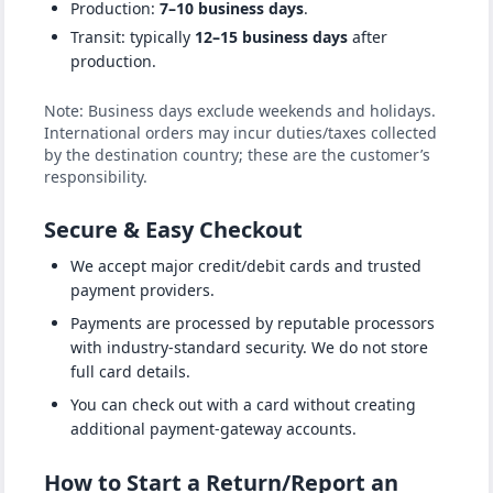
Production:
7–10 business days
.
Transit: typically
12–15 business days
after
production.
Note: Business days exclude weekends and holidays.
International orders may incur duties/taxes collected
by the destination country; these are the customer’s
responsibility.
Secure & Easy Checkout
We accept major credit/debit cards and trusted
payment providers.
Payments are processed by reputable processors
with industry-standard security. We do not store
full card details.
You can check out with a card without creating
additional payment-gateway accounts.
How to Start a Return/Report an