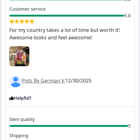
Customer service
5.0
For my country takes a lot of time but worth it!
Awesome looks and feel awesome!
Pots By German V.
12/30/2025
Helpful?
Item quality
5
Shipping