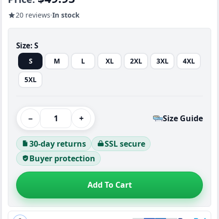
20 reviews
In stock
Size:
S
S
M
L
XL
2XL
3XL
4XL
5XL
−
+
Size Guide
30-day returns
SSL secure
Buyer protection
Add To Cart