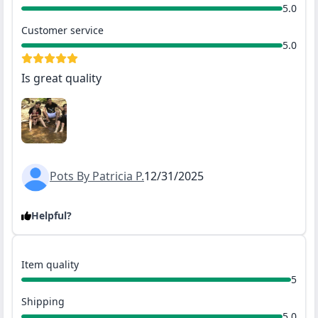
5.0
Customer service
5.0
Is great quality
Pots By Patricia P.
12/31/2025
Helpful?
Item quality
5
Shipping
5.0