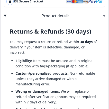
SSL Secure Checkout
Product details
▾
Returns & Refunds (30 days)
You may request a return or refund within
30 days
of
delivery if your item is defective, damaged, or
incorrect.
Eligibility:
Item must be unused and in original
condition with tags/packaging (if applicable).
Custom/personalized products:
Non-returnable
unless they arrive damaged or with a
manufacturing error.
Wrong or damaged items:
We will replace or
refund after verification (photos may be required
within 7 days of delivery).