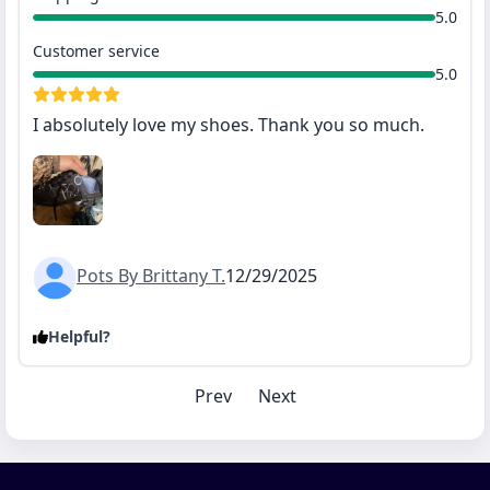
5.0
Customer service
5.0
I absolutely love my shoes. Thank you so much.
Pots By Brittany T.
12/29/2025
Helpful?
Prev
Next