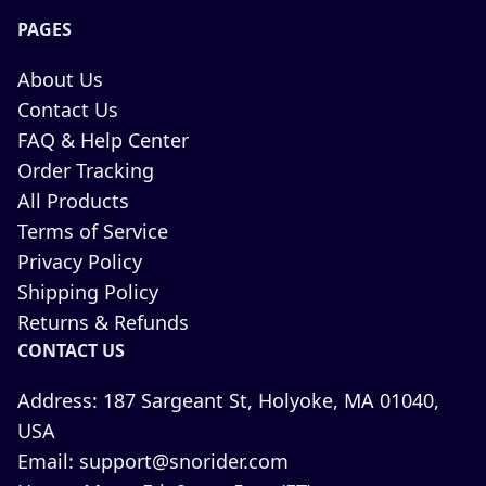
PAGES
About Us
Contact Us
FAQ & Help Center
Order Tracking
All Products
Terms of Service
Privacy Policy
Shipping Policy
Returns & Refunds
CONTACT US
Address:
187 Sargeant St, Holyoke, MA 01040,
USA
Email:
support@snorider.com