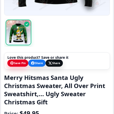
✓
Love this product? Save or share it
Save Pin
Share
Share
Merry Hitsmas Santa Ugly
Christmas Sweater, All Over Print
Sweatshirt,... Ugly Sweater
Christmas Gift
$49.95
Price: