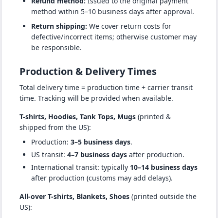
Refund method:
Issued to the original payment
method within 5–10 business days after approval.
Return shipping:
We cover return costs for
defective/incorrect items; otherwise customer may
be responsible.
Production & Delivery Times
Total delivery time = production time + carrier transit
time. Tracking will be provided when available.
T-shirts, Hoodies, Tank Tops, Mugs
(printed &
shipped from the US):
Production:
3–5 business days
.
US transit:
4–7 business days
after production.
International transit: typically
10–14 business days
after production (customs may add delays).
All-over T-shirts, Blankets, Shoes
(printed outside the
US):