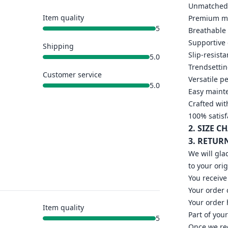
Unmatched 
Item quality
Premium mat
5
Breathable 
Supportive
Shipping
Slip-resista
5.0
Trendsettin
Customer service
Versatile p
5.0
Easy mainte
Crafted wit
100% satisf
2. SIZE C
3. RETUR
We will gla
to your ori
You receive
Your order
Your order 
Item quality
Part of you
5
Once we rec