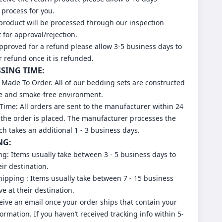
 process for you.
 product will be processed through our inspection
for approval/rejection.
approved for a refund please allow 3-5 business days to
r refund once it is refunded.
SSING TIME:
 Made To Order. All of our bedding sets are constructed
ee and smoke-free environment.
Time: All orders are sent to the manufacturer within 24
 the order is placed. The manufacturer processes the
ch takes an additional 1 - 3 business days.
NG:
ng: Items usually take between 3 - 5 business days to
eir destination.
ipping : Items usually take between 7 - 15 business
ve at their destination.
ceive an email once your order ships that contain your
formation. If you haven’t received tracking info within 5-