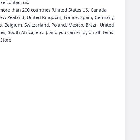
ase contact us.
more than 200 countries (United States US, Canada,
New Zealand, United Kingdom, France, Spain, Germany,
, Belgium, Switzerland, Poland, Mexico, Brazil, United
es, South Africa, etc…), and you can enjoy on all items
 Store.