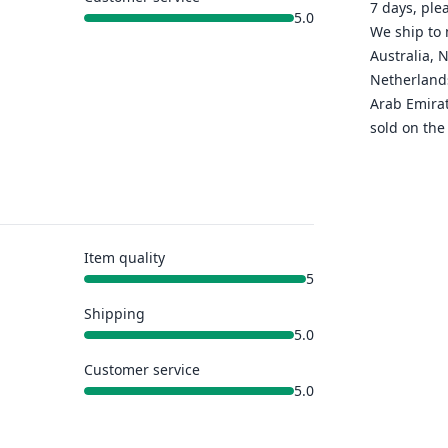
7 days, ple
5.0
We ship to 
Australia, 
Netherlands
Arab Emirat
sold on the
Item quality
5
Shipping
5.0
Customer service
5.0