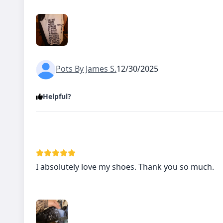
Pots By James S.
12/30/2025
Helpful?
I absolutely love my shoes. Thank you so much.