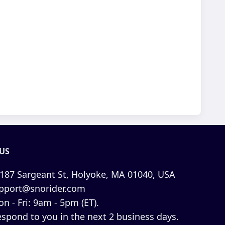
US
187 Sargeant St, Holyoke, MA 01040, USA
pport@snorider.com
n - Fri: 9am - 5pm (ET).
espond to you in the next 2 business days.