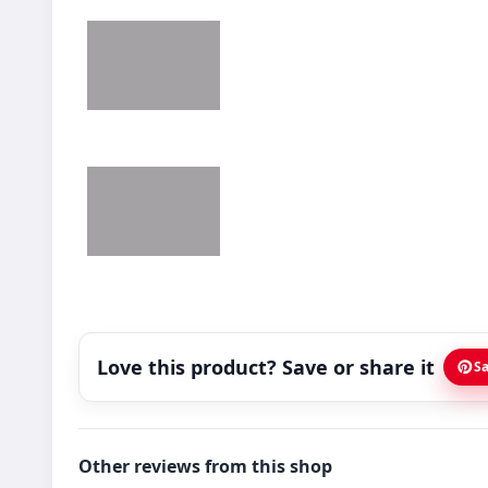
Love this product? Save or share it
Sa
Other reviews from this shop