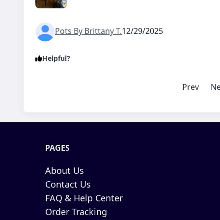
Pots By Brittany T.
12/29/2025
Helpful?
Prev
Ne
PAGES
About Us
Contact Us
FAQ & Help Center
Order Tracking