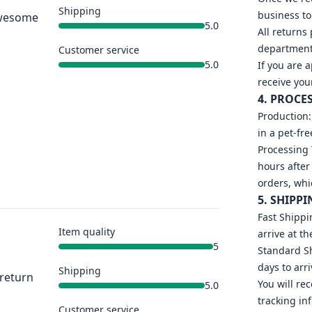
Shipping
business to
 Awesome
5.0
All returns
department 
Customer service
5.0
If you are 
receive you
4. PROCE
Production:
in a pet-fr
Processing 
hours after
orders, whi
5. SHIPPI
Fast Shippi
Item quality
arrive at th
5
Standard Sh
days to arri
Shipping
 return
You will re
5.0
tracking in
Customer service