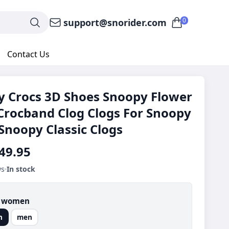
0
support@snorider.com
Contact Us
 Crocs 3D Shoes Snoopy Flower
Crocband Clog Clogs For Snoopy
Snoopy Classic Clogs
49.95
ws
In stock
:
women
n
men