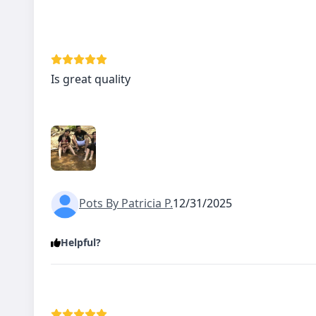
Is great quality
Pots By Patricia P.
12/31/2025
Helpful?