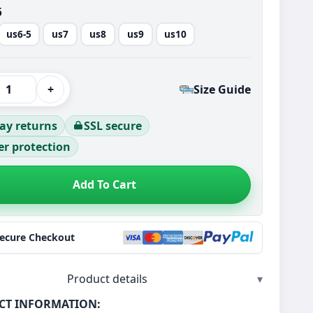
6
us6-5
us7
us8
us9
us10
+
Size Guide
ay returns
SSL secure
r protection
Add To Cart
Secure Checkout
Product details
▾
CT INFORMATION: