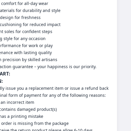
comfort for all-day wear
erials for durability and style
design for freshness
 cushioning for reduced impact
nt soles for confident steps
g style for any occasion
erformance for work or play
nance with lasting quality
h precision by skilled artisans
action guarantee – your happiness is our priority.
HART:
N:
dly issue you a replacement item or issue a refund back
ginal form of payment for any of the following reasons:
 an incorrect item
 contains damaged product(s)
has a printing mistake
r order is missing from the package
eive the return product please allow 6-10 days