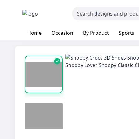
Home
Occasion
By Product
Sports
✓