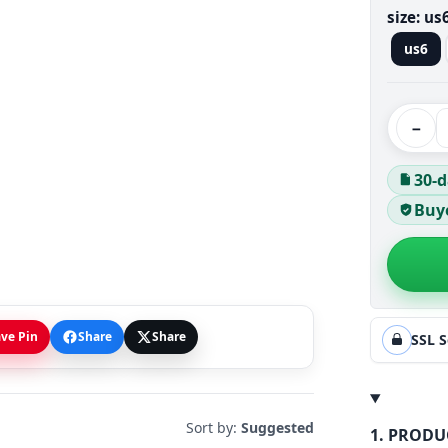
size:
us
us6
−
30-d
Buye
ve Pin
Share
Share
SSL 
Sort by:
Suggested
1. PRODU