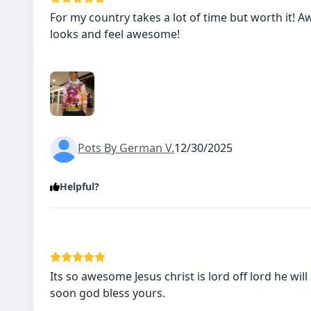
For my country takes a lot of time but worth it!
looks and feel awesome!
Pots By German V.
12/30/2025
Helpful?
Its so awesome Jesus christ is lord off lord he will
soon god bless yours.