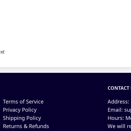
xt
CONTACT 
Terms of Service
Address:
Privacy Policy
Email:
su
Shipping Policy
Hours:
Mo
Returns & Refunds
We will r