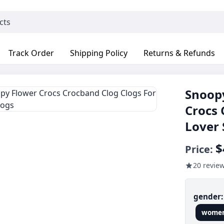
Track Order
Shipping Policy
Returns & Refunds
Snoopy
Crocs 
Lover 
$
Price:
20 revie
gender
wome