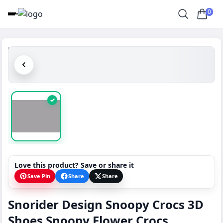
0
✓
Love this product? Save or share it
Save Pin
Share
Share
Snorider Design Snoopy Crocs 3D
Shoes Snoopy Flower Crocs