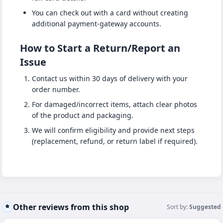
You can check out with a card without creating
additional payment-gateway accounts.
How to Start a Return/Report an
Issue
Contact us within 30 days of delivery with your
order number.
For damaged/incorrect items, attach clear photos
of the product and packaging.
We will confirm eligibility and provide next steps
(replacement, refund, or return label if required).
Other reviews from this shop
Sort by:
Suggested