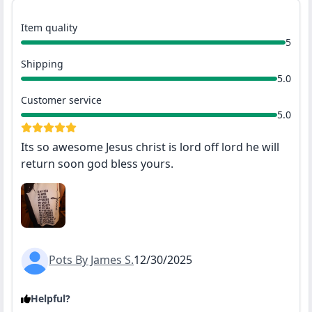
Item quality
5
Shipping
5.0
Customer service
5.0
Its so awesome Jesus christ is lord off lord he will
return soon god bless yours.
Pots By James S.
12/30/2025
Helpful?