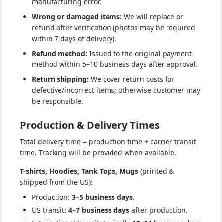
manufacturing error.
Wrong or damaged items:
We will replace or
refund after verification (photos may be required
within 7 days of delivery).
Refund method:
Issued to the original payment
method within 5–10 business days after approval.
Return shipping:
We cover return costs for
defective/incorrect items; otherwise customer may
be responsible.
Production & Delivery Times
Total delivery time = production time + carrier transit
time. Tracking will be provided when available.
T-shirts, Hoodies, Tank Tops, Mugs
(printed &
shipped from the US):
Production:
3–5 business days
.
US transit:
4–7 business days
after production.