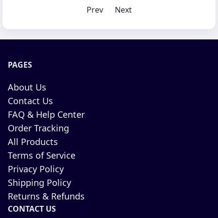
Prev
Next
PAGES
About Us
Contact Us
FAQ & Help Center
Order Tracking
All Products
Terms of Service
Privacy Policy
Shipping Policy
Returns & Refunds
CONTACT US