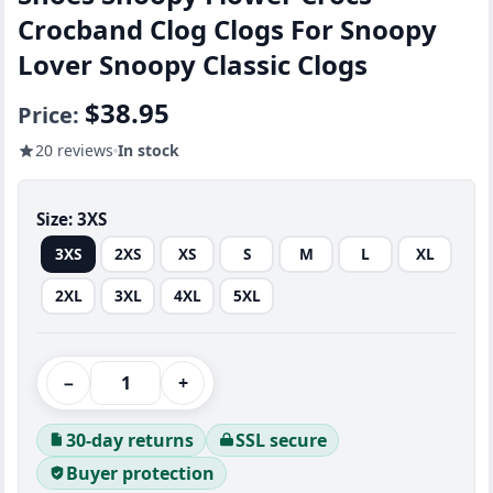
Crocband Clog Clogs For Snoopy
Lover Snoopy Classic Clogs
$38.95
Price:
20 reviews
In stock
Size:
3XS
3XS
2XS
XS
S
M
L
XL
2XL
3XL
4XL
5XL
−
+
30-day returns
SSL secure
Buyer protection