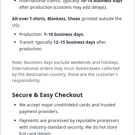
International transit: typically
10–14 business days
after production (customs may add delays).
All-over T-shirts, Blankets, Shoes
(printed outside the
US):
Production:
7–10 business days
.
Transit: typically
12–15 business days
after
production.
Note: Business days exclude weekends and holidays.
International orders may incur duties/taxes collected
by the destination country; these are the customer’s
responsibility.
Secure & Easy Checkout
We accept major credit/debit cards and trusted
payment providers.
Payments are processed by reputable processors
with industry-standard security. We do not store
full card details.