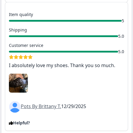
Item quality
5
Shipping
5.0
Customer service
5.0
I absolutely love my shoes. Thank you so much.
Pots By Brittany T.
12/29/2025
Helpful?