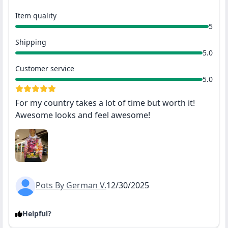
Item quality
5
Shipping
5.0
Customer service
5.0
For my country takes a lot of time but worth it!
Awesome looks and feel awesome!
Pots By German V.
12/30/2025
Helpful?