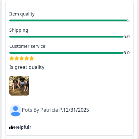
Item quality
5
Shipping
5.0
Customer service
5.0
Is great quality
Pots By Patricia P.
12/31/2025
Helpful?