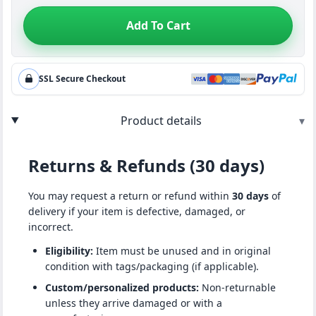
Add To Cart
SSL Secure Checkout
Product details
▾
Returns & Refunds (30 days)
You may request a return or refund within
30 days
of
delivery if your item is defective, damaged, or
incorrect.
Eligibility:
Item must be unused and in original
condition with tags/packaging (if applicable).
Custom/personalized products:
Non-returnable
unless they arrive damaged or with a